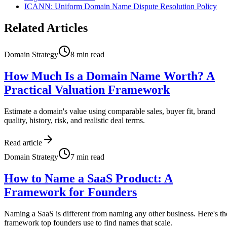
ICANN: Uniform Domain Name Dispute Resolution Policy
Related Articles
Domain Strategy
8
min read
How Much Is a Domain Name Worth? A
Practical Valuation Framework
Estimate a domain's value using comparable sales, buyer fit, brand
quality, history, risk, and realistic deal terms.
Read article
Domain Strategy
7
min read
How to Name a SaaS Product: A
Framework for Founders
Naming a SaaS is different from naming any other business. Here's th
framework top founders use to find names that scale.