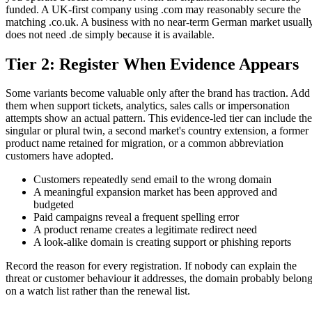
funded. A UK-first company using .com may reasonably secure the
matching .co.uk. A business with no near-term German market usuall
does not need .de simply because it is available.
Tier 2: Register When Evidence Appears
Some variants become valuable only after the brand has traction. Add
them when support tickets, analytics, sales calls or impersonation
attempts show an actual pattern. This evidence-led tier can include the
singular or plural twin, a second market's country extension, a former
product name retained for migration, or a common abbreviation
customers have adopted.
Customers repeatedly send email to the wrong domain
A meaningful expansion market has been approved and
budgeted
Paid campaigns reveal a frequent spelling error
A product rename creates a legitimate redirect need
A look-alike domain is creating support or phishing reports
Record the reason for every registration. If nobody can explain the
threat or customer behaviour it addresses, the domain probably belon
on a watch list rather than the renewal list.