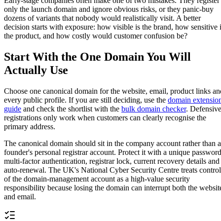
Early-stage companies often make one of two mistakes. They register
only the launch domain and ignore obvious risks, or they panic-buy
dozens of variants that nobody would realistically visit. A better
decision starts with exposure: how visible is the brand, how sensitive 
the product, and how costly would customer confusion be?
Start With the One Domain You Will
Actually Use
Choose one canonical domain for the website, email, product links an
every public profile. If you are still deciding, use the
domain extensio
guide
and check the shortlist with the
bulk domain checker
. Defensiv
registrations only work when customers can clearly recognise the
primary address.
The canonical domain should sit in the company account rather than a
founder's personal registrar account. Protect it with a unique password
multi-factor authentication, registrar lock, current recovery details and
auto-renewal. The UK's National Cyber Security Centre treats control
of the domain-management account as a high-value security
responsibility because losing the domain can interrupt both the websit
and email.