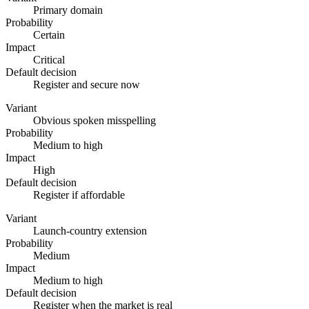
Primary domain
Probability
Certain
Impact
Critical
Default decision
Register and secure now
Variant
Obvious spoken misspelling
Probability
Medium to high
Impact
High
Default decision
Register if affordable
Variant
Launch-country extension
Probability
Medium
Impact
Medium to high
Default decision
Register when the market is real