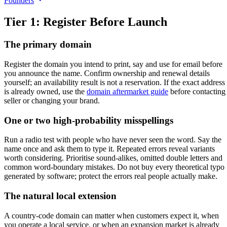
Founders
Tier 1: Register Before Launch
The primary domain
Register the domain you intend to print, say and use for email before
you announce the name. Confirm ownership and renewal details
yourself; an availability result is not a reservation. If the exact address
is already owned, use the
domain aftermarket guide
before contacting
seller or changing your brand.
One or two high-probability misspellings
Run a radio test with people who have never seen the word. Say the
name once and ask them to type it. Repeated errors reveal variants
worth considering. Prioritise sound-alikes, omitted double letters and
common word-boundary mistakes. Do not buy every theoretical typo
generated by software; protect the errors real people actually make.
The natural local extension
A country-code domain can matter when customers expect it, when
you operate a local service, or when an expansion market is already