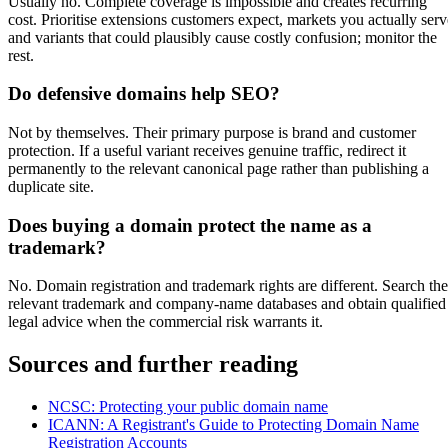
Usually no. Complete coverage is impossible and creates recurring
cost. Prioritise extensions customers expect, markets you actually serv
and variants that could plausibly cause costly confusion; monitor the
rest.
Do defensive domains help SEO?
Not by themselves. Their primary purpose is brand and customer
protection. If a useful variant receives genuine traffic, redirect it
permanently to the relevant canonical page rather than publishing a
duplicate site.
Does buying a domain protect the name as a
trademark?
No. Domain registration and trademark rights are different. Search the
relevant trademark and company-name databases and obtain qualified
legal advice when the commercial risk warrants it.
Sources and further reading
NCSC: Protecting your public domain name
ICANN: A Registrant's Guide to Protecting Domain Name
Registration Accounts