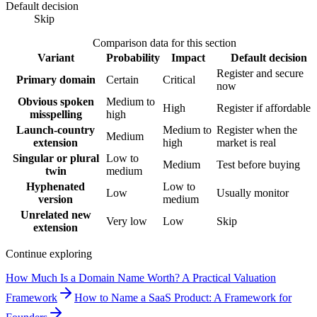
Default decision
Skip
Comparison data for this section
Variant
Probability
Impact
Default decision
Register and secure
Primary domain
Certain
Critical
now
Obvious spoken
Medium to
High
Register if affordable
misspelling
high
Launch-country
Medium to
Register when the
Medium
extension
high
market is real
Singular or plural
Low to
Medium
Test before buying
twin
medium
Hyphenated
Low to
Low
Usually monitor
version
medium
Unrelated new
Very low
Low
Skip
extension
Continue exploring
How Much Is a Domain Name Worth? A Practical Valuation
Framework
How to Name a SaaS Product: A Framework for