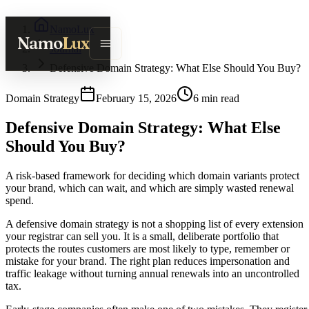
NamoLux
Namo
Lux
Journal
Defensive Domain Strategy: What Else Should You Buy?
Domain Strategy
February 15, 2026
6
min read
Defensive Domain Strategy: What Else
Should You Buy?
A risk-based framework for deciding which domain variants protect
your brand, which can wait, and which are simply wasted renewal
spend.
A defensive domain strategy is not a shopping list of every extension
your registrar can sell you. It is a small, deliberate portfolio that
protects the routes customers are most likely to type, remember or
mistake for your brand. The right plan reduces impersonation and
traffic leakage without turning annual renewals into an uncontrolled
tax.