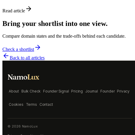
Read article
Bring your shortlist into one view.
Compare domain states and the trade-offs behind each candidate.
Check a shortlist
Back to all articles
Namo
Lux
About
Bulk Check
Founder Signal
Pricing
Journal
Founder
Privacy
Cookies
Terms
Contact
©
2026
NamoLux