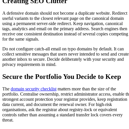
Creating SEO Clutter
A defensive domain should not become a duplicate website. Redirect
useful variants to the closest relevant page on the canonical domain
using a permanent server-side redirect. Keep navigation, canonical
tags, analytics and email on the primary address. Search engines then
receive one consistent destination instead of several copies competing
for the same signals.
Do not configure catch-all email on typo domains by default. It can
collect sensitive messages that users never intended to send and create
another inbox to secure. Decide deliberately with your security and
privacy requirements in mind.
Secure the Portfolio You Decide to Keep
The
domain security checklist
matters more than the size of the
portfolio. Centralise ownership, restrict administrator access, enable t
strongest account protection your registrar provides, keep registration
data current, and document the renewal owner. For high-risk
organisations, ask the registrar about registry-lock or equivalent
controls rather than assuming a standard transfer lock covers every
threat.