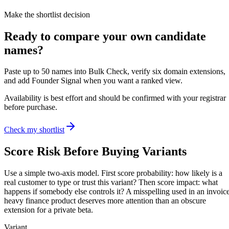
Make the shortlist decision
Ready to compare your own candidate
names?
Paste up to 50 names into Bulk Check, verify six domain extensions,
and add Founder Signal when you want a ranked view.
Availability is best effort and should be confirmed with your registrar
before purchase.
Check my shortlist
Score Risk Before Buying Variants
Use a simple two-axis model. First score probability: how likely is a
real customer to type or trust this variant? Then score impact: what
happens if somebody else controls it? A misspelling used in an invoic
heavy finance product deserves more attention than an obscure
extension for a private beta.
Variant