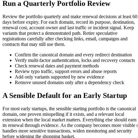
Run a Quarterly Portfolio Review
Review the portfolio quarterly and make renewal decisions at least 60
days before expiry. For each domain, record its purpose, destination,
renewal cost, account owner and last traffic or incident signal. Keep
variants that protect a demonstrated path. Retire speculative
registrations carefully after checking links, email, campaigns and
contracts that may still use them.
Confirm the canonical domain and every redirect destination
Verify multi-factor authentication, locks and recovery contacts
Check renewal dates and payment methods
Review typo traffic, support errors and abuse reports
Add only variants supported by new evidence
Remove unused domains only after a dependency check
A Sensible Default for an Early Startup
For most early startups, the sensible starting portfolio is the canonical
domain, one proven misspelling if it exists, and a relevant local
extension when the local market matters. Everything else should earn
its renewal through evidence. As the company becomes more visible 
handles more sensitive transactions, widen monitoring and security
before widening the shopping basket.