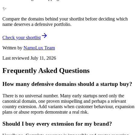
✨
Compare the domains behind your shortlist before deciding which
name deserves a defensive portfolio.
Check your shortlist
Written by
NamoLux Team
Last reviewed
July 11, 2026
Frequently Asked Questions
How many defensive domains should a startup buy?
There is no universal number. Many early startups need only the
canonical domain, one proven misspelling and perhaps a relevant
country extension. Add variants when customer behaviour, expansion
plans or abuse reports demonstrate a real risk.
Should I buy every extension for my brand?