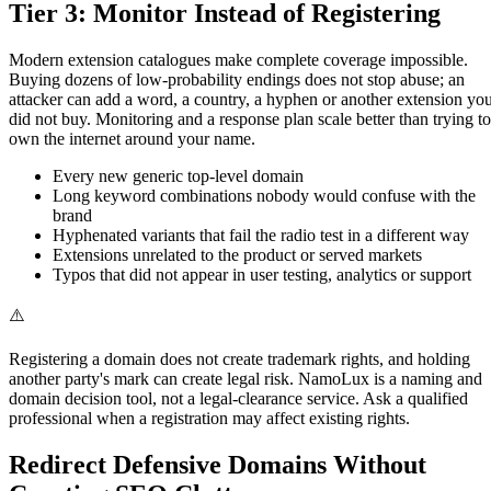
Tier 3: Monitor Instead of Registering
Modern extension catalogues make complete coverage impossible.
Buying dozens of low-probability endings does not stop abuse; an
attacker can add a word, a country, a hyphen or another extension yo
did not buy. Monitoring and a response plan scale better than trying to
own the internet around your name.
Every new generic top-level domain
Long keyword combinations nobody would confuse with the
brand
Hyphenated variants that fail the radio test in a different way
Extensions unrelated to the product or served markets
Typos that did not appear in user testing, analytics or support
⚠️
Registering a domain does not create trademark rights, and holding
another party's mark can create legal risk. NamoLux is a naming and
domain decision tool, not a legal-clearance service. Ask a qualified
professional when a registration may affect existing rights.
Redirect Defensive Domains Without