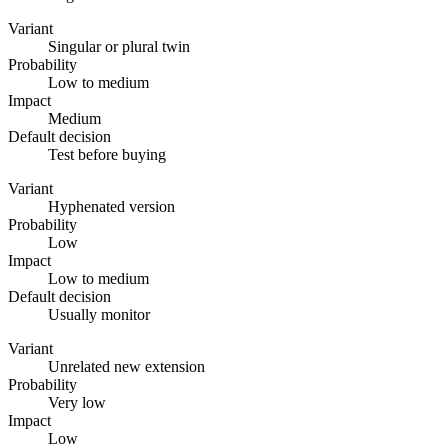
Variant
Singular or plural twin
Probability
Low to medium
Impact
Medium
Default decision
Test before buying
Variant
Hyphenated version
Probability
Low
Impact
Low to medium
Default decision
Usually monitor
Variant
Unrelated new extension
Probability
Very low
Impact
Low