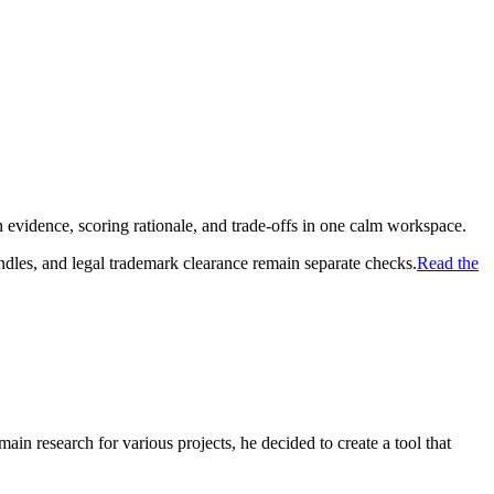
 evidence, scoring rationale, and trade-offs in one calm workspace.
ndles, and legal trademark clearance remain separate checks.
Read the
in research for various projects, he decided to create a tool that