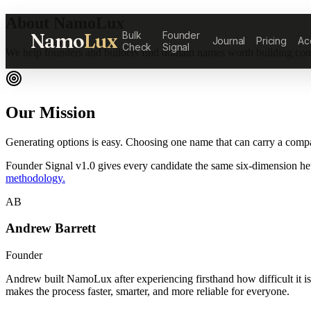
About NamoLux
Namo
Lux
Bulk
Founder
Journal
Pricing
Ac
Check
Signal
We help founders and builders find domain names worth building co
Our Mission
Generating options is easy. Choosing one name that can carry a compan
Founder Signal v1.0 gives every candidate the same six-dimension heu
methodology.
AB
Andrew Barrett
Founder
Andrew built NamoLux after experiencing firsthand how difficult it is 
makes the process faster, smarter, and more reliable for everyone.