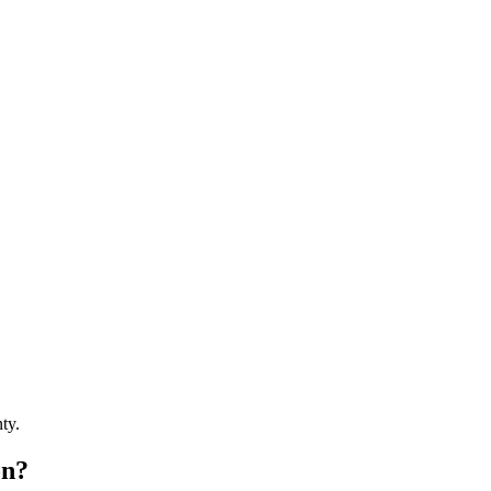
ty.
on?