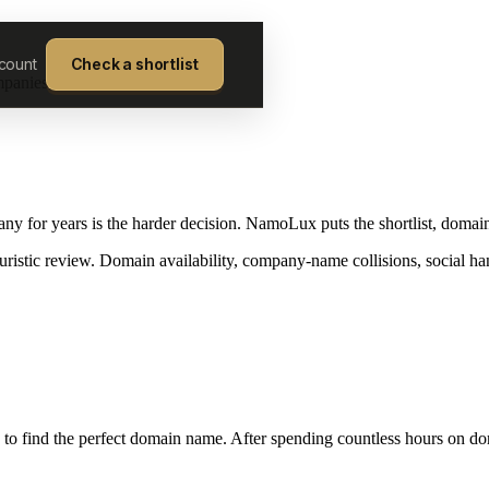
count
Check a shortlist
mpanies on.
y for years is the harder decision. NamoLux puts the shortlist, domain
ristic review. Domain availability, company-name collisions, social ha
to find the perfect domain name. After spending countless hours on doma