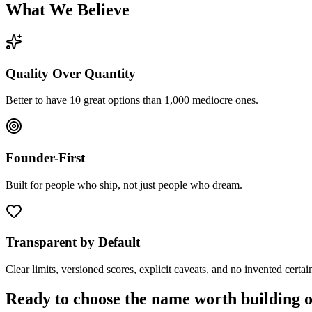
What We Believe
Quality Over Quantity
Better to have 10 great options than 1,000 mediocre ones.
Founder-First
Built for people who ship, not just people who dream.
Transparent by Default
Clear limits, versioned scores, explicit caveats, and no invented certain
Ready to choose the name worth building 