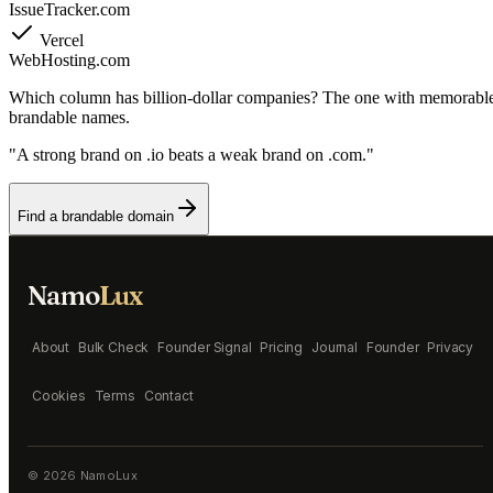
IssueTracker.com
Vercel
WebHosting.com
Which column has billion-dollar companies? The one with memorabl
brandable names.
"A strong brand on .io beats a weak brand on .com."
Find a brandable domain
Namo
Lux
About
Bulk Check
Founder Signal
Pricing
Journal
Founder
Privacy
Cookies
Terms
Contact
©
2026
NamoLux