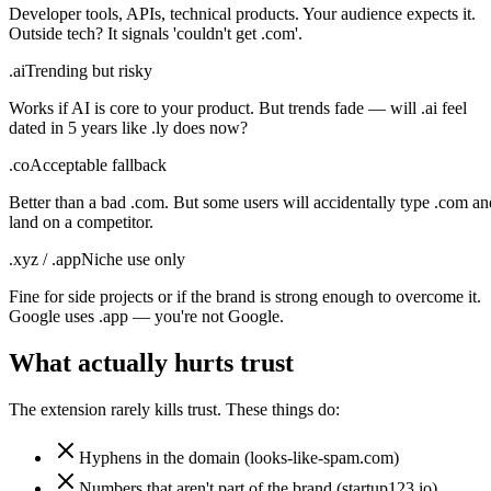
Developer tools, APIs, technical products. Your audience expects it.
Outside tech? It signals 'couldn't get .com'.
.ai
Trending but risky
Works if AI is core to your product. But trends fade — will .ai feel
dated in 5 years like .ly does now?
.co
Acceptable fallback
Better than a bad .com. But some users will accidentally type .com an
land on a competitor.
.xyz / .app
Niche use only
Fine for side projects or if the brand is strong enough to overcome it.
Google uses .app — you're not Google.
What actually hurts trust
The extension rarely kills trust. These things do:
Hyphens in the domain (looks-like-spam.com)
Numbers that aren't part of the brand (startup123.io)