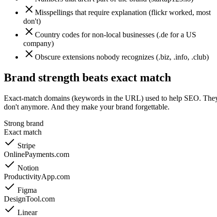
Misspellings that require explanation (flickr worked, most
don't)
Country codes for non-local businesses (.de for a US
company)
Obscure extensions nobody recognizes (.biz, .info, .club)
Brand strength beats exact match
Exact-match domains (keywords in the URL) used to help SEO. The
don't anymore. And they make your brand forgettable.
Strong brand
Exact match
Stripe
OnlinePayments.com
Notion
ProductivityApp.com
Figma
DesignTool.com
Linear