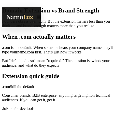
Domain Extension vs Brand Strength
Namo
Lux
Founders obsess over .com. But the extension matters less than you
think — and brand strength matters more than you realize.
When .com actually matters
.com is the default. When someone hears your company name, they'll
type yourname.com first. That's just how it works.
But "default" doesn't mean "required." The question is: who's your
audience, and what do they expect?
Extension quick guide
.com
Still the default
Consumer brands, B2B enterprise, anything targeting non-technical
audiences. If you can get it, get it.
.io
Fine for dev tools