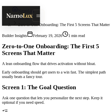
NamoLux
Namo
Lux
Journal
Zero-to-One Onboarding: The First 5 Screens That Matter
Builder Insights
February 19, 2026
1
min read
Zero-to-One Onboarding: The First 5
Screens That Matter
A lean onboarding flow that drives activation without bloat.
Early onboarding should get users to a win fast. The simplest path
usually beats a fancy tour.
Screen 1: The Goal Question
Ask one question that lets you personalize the next step. Keep it
optional if you need speed.