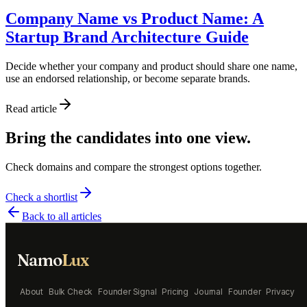
Company Name vs Product Name: A
Startup Brand Architecture Guide
Decide whether your company and product should share one name,
use an endorsed relationship, or become separate brands.
Read article
Bring the candidates into one view.
Check domains and compare the strongest options together.
Check a shortlist
Back to all articles
Namo
Lux
About
Bulk Check
Founder Signal
Pricing
Journal
Founder
Privacy