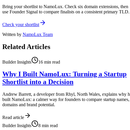
Bring your shortlist to NamoLux. Check six domain extensions, then
use Founder Signal to compare finalists on a consistent primary TLD.
Check your shortlist
Written by
NamoLux Team
Related Articles
Builder Insights
16
min read
Why I Built NamoLux: Turning a Startup
Shortlist into a Decision
Andrew Barrett, a developer from Rhyl, North Wales, explains why 
built NamoLux: a calmer way for founders to compare startup names,
domains and brand potential.
Read article
Builder Insights
8
min read