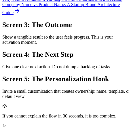
Company Name vs Product Name: A Startup Brand Architecture
Guide
Screen 3: The Outcome
Show a tangible result so the user feels progress. This is your
activation moment.
Screen 4: The Next Step
Give one clear next action. Do not dump a backlog of tasks.
Screen 5: The Personalization Hook
Invite a small customization that creates ownership: name, template, o
default view.
💡
If you cannot explain the flow in 30 seconds, it is too complex.
✨