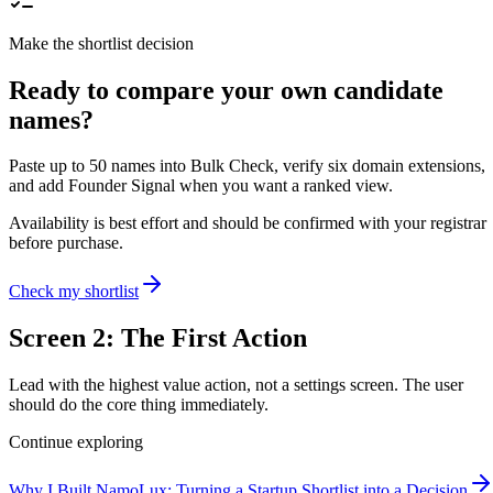
Make the shortlist decision
Ready to compare your own candidate
names?
Paste up to 50 names into Bulk Check, verify six domain extensions,
and add Founder Signal when you want a ranked view.
Availability is best effort and should be confirmed with your registrar
before purchase.
Check my shortlist
Screen 2: The First Action
Lead with the highest value action, not a settings screen. The user
should do the core thing immediately.
Continue exploring
Why I Built NamoLux: Turning a Startup Shortlist into a Decision