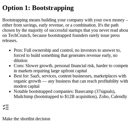
Option 1: Bootstrapping
Bootstrapping means building your company with your own money
either from savings, early revenue, or a combination. It's the path
chosen by the majority of successful startups that you never read abou
on TechCrunch, because bootstrapped founders rarely issue press
releases.
Pros: Full ownership and control, no investors to answer to,
forced to build something that generates revenue early, no
dilution
Cons: Slower growth, personal financial risk, harder to compet
in markets requiring large upfront capital
Best for: SaaS, services, content businesses, marketplaces with
organic growth — any business that can reach profitability with
modest capital
Notable bootstrapped companies: Basecamp (37signals),
Mailchimp (bootstrapped to $12B acquisition), Zoho, Calendly
Make the shortlist decision