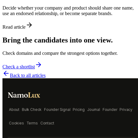
Decide whether your company and product should share one name,
use an endorsed relationship, or become separate brands.
Read article
Bring the candidates into one view.
Check domains and compare the strongest options together.
Check a shortlist
Back to all articles
Namo
Lux
About
Bulk Check
Founder Signal
Pricing
Journal
Founder
Privacy
Cookies
Terms
Contact