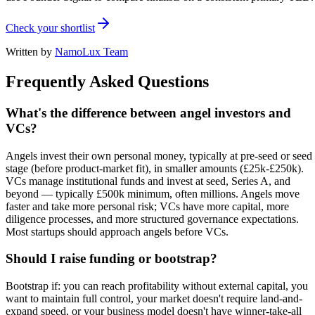
Check your shortlist
Written by
NamoLux Team
Frequently Asked Questions
What's the difference between angel investors and
VCs?
Angels invest their own personal money, typically at pre-seed or seed
stage (before product-market fit), in smaller amounts (£25k-£250k).
VCs manage institutional funds and invest at seed, Series A, and
beyond — typically £500k minimum, often millions. Angels move
faster and take more personal risk; VCs have more capital, more
diligence processes, and more structured governance expectations.
Most startups should approach angels before VCs.
Should I raise funding or bootstrap?
Bootstrap if: you can reach profitability without external capital, you
want to maintain full control, your market doesn't require land-and-
expand speed, or your business model doesn't have winner-take-all