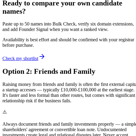
Ready to compare your own candidate
names?
Paste up to 50 names into Bulk Check, verify six domain extensions,
and add Founder Signal when you want a ranked view.
Availability is best effort and should be confirmed with your registrar
before purchase.
Check my shortlist
Option 2: Friends and Family
Raising money from friends and family is often the first external capit
a startup accesses — typically £10,000-£100,000 at the earliest stage.
It's faster and less formal than other routes, but comes with significant
relationship risk if the business fails.
⚠️
Always document friends and family investments properly — a simpl
shareholders' agreement or convertible loan note. Undocumented
investments create legal and relational disputes later. Never accept