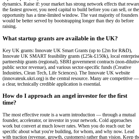
dynamics. Raise if: your market has strong network effects that rewar
the fastest grower, you need capital to build before you can sell, or the
opportunity has a time-limited window. The vast majority of founders
would be better served by bootstrapping longer than they do before
raising.
What startup grants are available in the UK?
Key UK grants: Innovate UK Smart Grants (up to £2m for R&D),
Innovate UK SMART feasibility grants (£25k-£150k), local enterpris
partnership grants (regional), SBRI government contracts (non-dilutiv
public sector revenue), and various sector-specific funds (Creative
Industries, Clean Tech, Life Sciences). The Innovate UK website
(innovateuk.ukri.org) is the central resource. Many are competitive —
a clear, technically credible application is essential.
How do I approach an angel investor for the first
time?
The most effective route is a warm introduction — through a mutual
founder, accelerator, or investor in your network. Cold approaches
work but convert at much lower rates. When you do reach out: be
specific about what you're building, for whom, and why now. Lead
with traction (revenue, growth, customers) rather than vision. Keep th