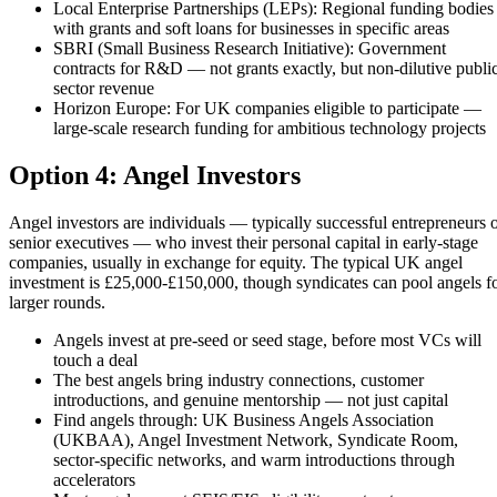
Local Enterprise Partnerships (LEPs): Regional funding bodies
with grants and soft loans for businesses in specific areas
SBRI (Small Business Research Initiative): Government
contracts for R&D — not grants exactly, but non-dilutive publi
sector revenue
Horizon Europe: For UK companies eligible to participate —
large-scale research funding for ambitious technology projects
Option 4: Angel Investors
Angel investors are individuals — typically successful entrepreneurs 
senior executives — who invest their personal capital in early-stage
companies, usually in exchange for equity. The typical UK angel
investment is £25,000-£150,000, though syndicates can pool angels f
larger rounds.
Angels invest at pre-seed or seed stage, before most VCs will
touch a deal
The best angels bring industry connections, customer
introductions, and genuine mentorship — not just capital
Find angels through: UK Business Angels Association
(UKBAA), Angel Investment Network, Syndicate Room,
sector-specific networks, and warm introductions through
accelerators