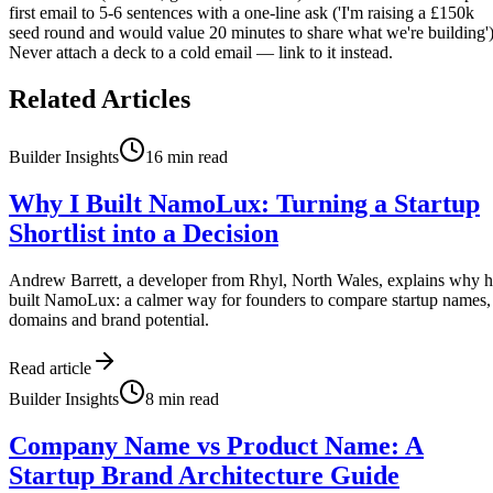
first email to 5-6 sentences with a one-line ask ('I'm raising a £150k
seed round and would value 20 minutes to share what we're building')
Never attach a deck to a cold email — link to it instead.
Related Articles
Builder Insights
16
min read
Why I Built NamoLux: Turning a Startup
Shortlist into a Decision
Andrew Barrett, a developer from Rhyl, North Wales, explains why 
built NamoLux: a calmer way for founders to compare startup names,
domains and brand potential.
Read article
Builder Insights
8
min read
Company Name vs Product Name: A
Startup Brand Architecture Guide