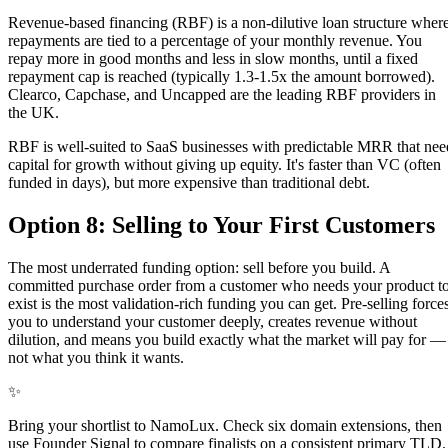
Revenue-based financing (RBF) is a non-dilutive loan structure wher
repayments are tied to a percentage of your monthly revenue. You
repay more in good months and less in slow months, until a fixed
repayment cap is reached (typically 1.3-1.5x the amount borrowed).
Clearco, Capchase, and Uncapped are the leading RBF providers in
the UK.
RBF is well-suited to SaaS businesses with predictable MRR that nee
capital for growth without giving up equity. It's faster than VC (often
funded in days), but more expensive than traditional debt.
Option 8: Selling to Your First Customers
The most underrated funding option: sell before you build. A
committed purchase order from a customer who needs your product t
exist is the most validation-rich funding you can get. Pre-selling force
you to understand your customer deeply, creates revenue without
dilution, and means you build exactly what the market will pay for —
not what you think it wants.
✨
Bring your shortlist to NamoLux. Check six domain extensions, then
use Founder Signal to compare finalists on a consistent primary TLD.