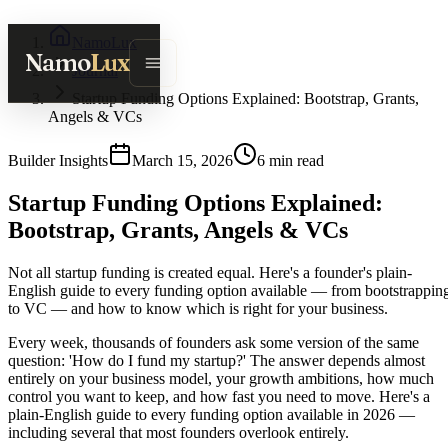
NamoLux
Namo
Lux
Journal
Startup Funding Options Explained: Bootstrap, Grants,
Angels & VCs
Builder Insights
March 15, 2026
6
min read
Startup Funding Options Explained:
Bootstrap, Grants, Angels & VCs
Not all startup funding is created equal. Here's a founder's plain-
English guide to every funding option available — from bootstrappin
to VC — and how to know which is right for your business.
Every week, thousands of founders ask some version of the same
question: 'How do I fund my startup?' The answer depends almost
entirely on your business model, your growth ambitions, how much
control you want to keep, and how fast you need to move. Here's a
plain-English guide to every funding option available in 2026 —
including several that most founders overlook entirely.