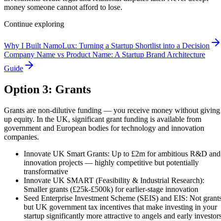
money someone cannot afford to lose.
Continue exploring
Why I Built NamoLux: Turning a Startup Shortlist into a Decision
Company Name vs Product Name: A Startup Brand Architecture
Guide
Option 3: Grants
Grants are non-dilutive funding — you receive money without giving
up equity. In the UK, significant grant funding is available from
government and European bodies for technology and innovation
companies.
Innovate UK Smart Grants: Up to £2m for ambitious R&D and
innovation projects — highly competitive but potentially
transformative
Innovate UK SMART (Feasibility & Industrial Research):
Smaller grants (£25k-£500k) for earlier-stage innovation
Seed Enterprise Investment Scheme (SEIS) and EIS: Not grants
but UK government tax incentives that make investing in your
startup significantly more attractive to angels and early investor