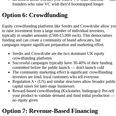
founders who raise VC wish they'd bootstrapped longer
Option 6: Crowdfunding
Equity crowdfunding platforms like Seedrs and Crowdcube allow yo
to raise investment from a large number of individual investors,
typically in smaller amounts (£500-£5,000 each). This democratises
funding and can create a community of brand advocates, but
campaigns require significant preparation and marketing effort.
Seedrs and Crowdcube are the two dominant UK equity
crowdfunding platforms
Successful campaigns typically have 30-40% of their funding
committed before the public launch — don't launch cold
The community marketing effect is significant: crowdfunding
investors are loud, loyal customers who tell everyone
Regulation A+ (US) and similar structures allow broader public
capital raises for later-stage businesses
Reward-based crowdfunding (Kickstarter, Indiegogo): Pre-sell
your product to validate demand and fund initial production —
no equity given
Option 7: Revenue-Based Financing