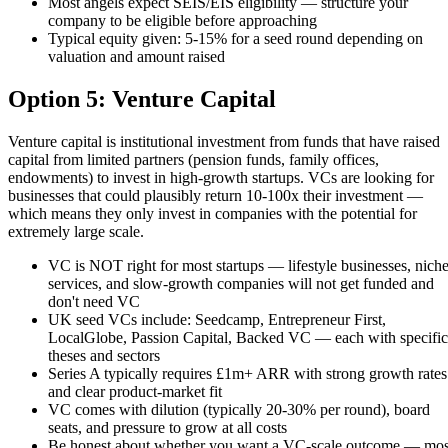
Most angels expect SEIS/EIS eligibility — structure your
company to be eligible before approaching
Typical equity given: 5-15% for a seed round depending on
valuation and amount raised
Option 5: Venture Capital
Venture capital is institutional investment from funds that have raised
capital from limited partners (pension funds, family offices,
endowments) to invest in high-growth startups. VCs are looking for
businesses that could plausibly return 10-100x their investment —
which means they only invest in companies with the potential for
extremely large scale.
VC is NOT right for most startups — lifestyle businesses, nich
services, and slow-growth companies will not get funded and
don't need VC
UK seed VCs include: Seedcamp, Entrepreneur First,
LocalGlobe, Passion Capital, Backed VC — each with specific
theses and sectors
Series A typically requires £1m+ ARR with strong growth rates
and clear product-market fit
VC comes with dilution (typically 20-30% per round), board
seats, and pressure to grow at all costs
Be honest about whether you want a VC-scale outcome — mos