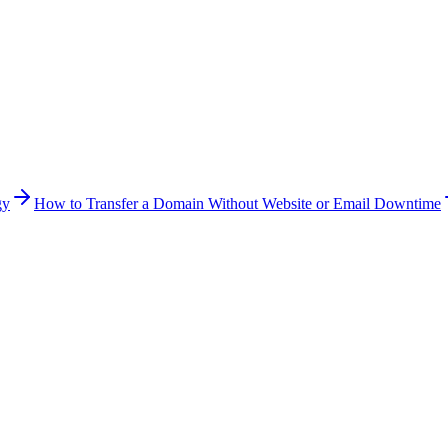
gy
How to Transfer a Domain Without Website or Email Downtime