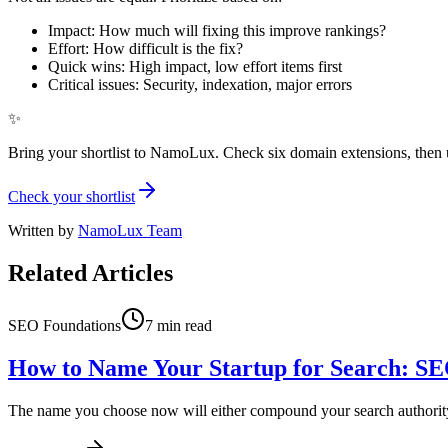
Impact: How much will fixing this improve rankings?
Effort: How difficult is the fix?
Quick wins: High impact, low effort items first
Critical issues: Security, indexation, major errors
✨
Bring your shortlist to NamoLux. Check six domain extensions, then 
Check your shortlist
Written by
NamoLux Team
Related Articles
SEO Foundations
7
min read
How to Name Your Startup for Search: SE
The name you choose now will either compound your search authority or