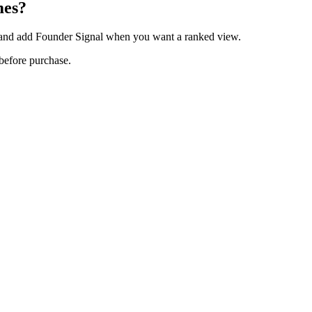
mes?
, and add Founder Signal when you want a ranked view.
 before purchase.