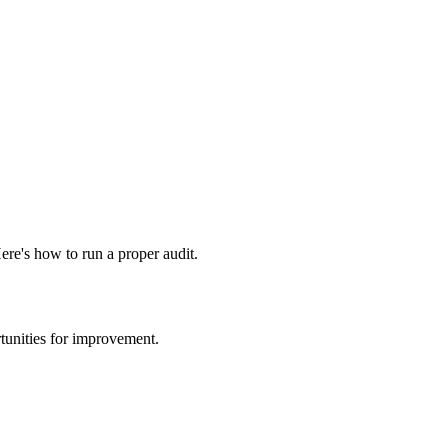
ere's how to run a proper audit.
rtunities for improvement.