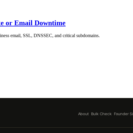
te or Email Downtime
siness email, SSL, DNSSEC, and critical subdomains.
About
Bulk Check
Founder S