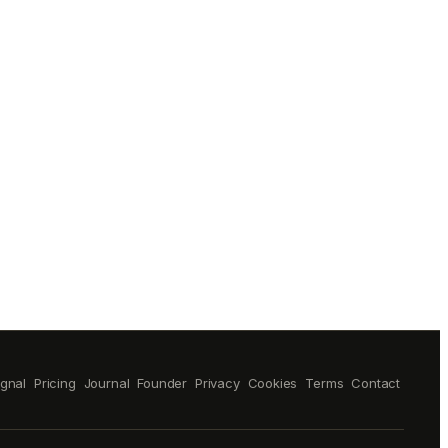
ignal
Pricing
Journal
Founder
Privacy
Cookies
Terms
Contact