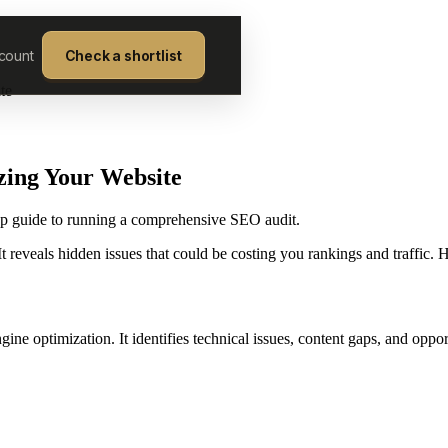
count
Check a shortlist
te
zing Your Website
tep guide to running a comprehensive SEO audit.
 reveals hidden issues that could be costing you rankings and traffic. H
ne optimization. It identifies technical issues, content gaps, and oppo