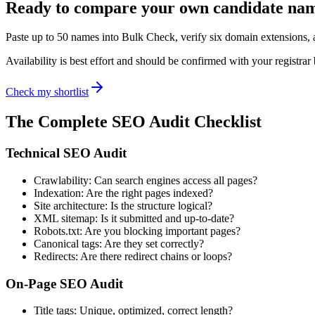
Ready to compare your own candidate na
Paste up to 50 names into Bulk Check, verify six domain extensions
Availability is best effort and should be confirmed with your registrar
Check my shortlist
The Complete SEO Audit Checklist
Technical SEO Audit
Crawlability: Can search engines access all pages?
Indexation: Are the right pages indexed?
Site architecture: Is the structure logical?
XML sitemap: Is it submitted and up-to-date?
Robots.txt: Are you blocking important pages?
Canonical tags: Are they set correctly?
Redirects: Are there redirect chains or loops?
On-Page SEO Audit
Title tags: Unique, optimized, correct length?