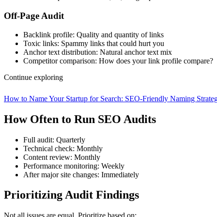
Off-Page Audit
Backlink profile: Quality and quantity of links
Toxic links: Spammy links that could hurt you
Anchor text distribution: Natural anchor text mix
Competitor comparison: How does your link profile compare?
Continue exploring
How to Name Your Startup for Search: SEO-Friendly Naming Strate
How Often to Run SEO Audits
Full audit: Quarterly
Technical check: Monthly
Content review: Monthly
Performance monitoring: Weekly
After major site changes: Immediately
Prioritizing Audit Findings
Not all issues are equal. Prioritize based on: