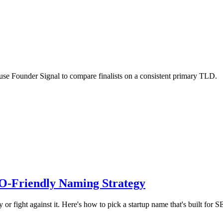
use Founder Signal to compare finalists on a consistent primary TLD.
O-Friendly Naming Strategy
 fight against it. Here's how to pick a startup name that's built for S