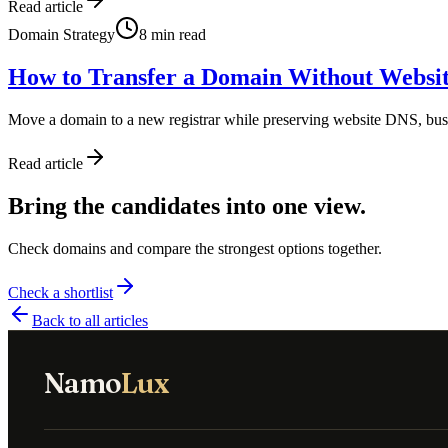
Read article
Domain Strategy
8
min read
How to Transfer a Domain Without Websi
Move a domain to a new registrar while preserving website DNS, bu
Read article
Bring the candidates into one view.
Check domains and compare the strongest options together.
Check a shortlist
Back to all articles
Namo
Lux