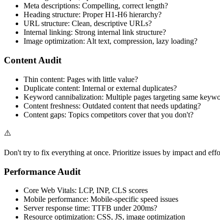
Meta descriptions: Compelling, correct length?
Heading structure: Proper H1-H6 hierarchy?
URL structure: Clean, descriptive URLs?
Internal linking: Strong internal link structure?
Image optimization: Alt text, compression, lazy loading?
Content Audit
Thin content: Pages with little value?
Duplicate content: Internal or external duplicates?
Keyword cannibalization: Multiple pages targeting same keyw
Content freshness: Outdated content that needs updating?
Content gaps: Topics competitors cover that you don't?
⚠️
Don't try to fix everything at once. Prioritize issues by impact and effo
Performance Audit
Core Web Vitals: LCP, INP, CLS scores
Mobile performance: Mobile-specific speed issues
Server response time: TTFB under 200ms?
Resource optimization: CSS, JS, image optimization