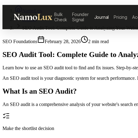
NamoLux
Namo
Lux
Bulk
Founder
Journal
Pricing
Ac
Journal
Check
Signal
SEO Audit Tool: Complete Guide to Analyzing Your Websi
SEO Foundations
February 28, 2026
2
min read
SEO Audit Tool: Complete Guide to Analy
Learn how to use an SEO audit tool to find and fix issues. Step-by-s
An SEO audit tool is your diagnostic system for search performance. It
What Is an SEO Audit?
An SEO audit is a comprehensive analysis of your website's search engi
Make the shortlist decision