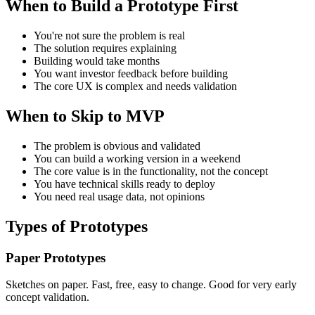
When to Build a Prototype First
You're not sure the problem is real
The solution requires explaining
Building would take months
You want investor feedback before building
The core UX is complex and needs validation
When to Skip to MVP
The problem is obvious and validated
You can build a working version in a weekend
The core value is in the functionality, not the concept
You have technical skills ready to deploy
You need real usage data, not opinions
Types of Prototypes
Paper Prototypes
Sketches on paper. Fast, free, easy to change. Good for very early
concept validation.