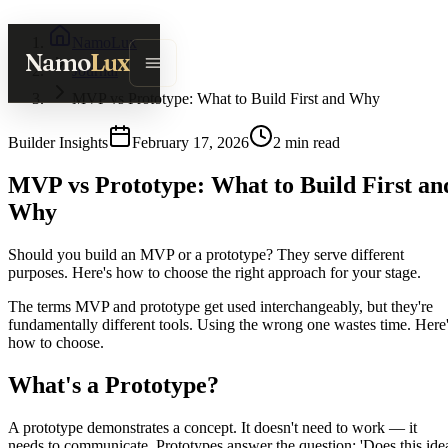
NamoLux
Namo
Lux
Journal
MVP vs Prototype: What to Build First and Why
Builder Insights
February 17, 2026
2
min read
MVP vs Prototype: What to Build First an
Why
Should you build an MVP or a prototype? They serve different
purposes. Here's how to choose the right approach for your stage.
The terms MVP and prototype get used interchangeably, but they're
fundamentally different tools. Using the wrong one wastes time. Here
how to choose.
What's a Prototype?
A prototype demonstrates a concept. It doesn't need to work — it
needs to communicate. Prototypes answer the question: 'Does this ide