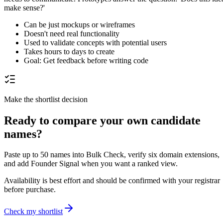
make sense?'
Can be just mockups or wireframes
Doesn't need real functionality
Used to validate concepts with potential users
Takes hours to days to create
Goal: Get feedback before writing code
Make the shortlist decision
Ready to compare your own candidate
names?
Paste up to 50 names into Bulk Check, verify six domain extensions,
and add Founder Signal when you want a ranked view.
Availability is best effort and should be confirmed with your registrar
before purchase.
Check my shortlist