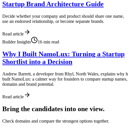
Startup Brand Architecture Guide
Decide whether your company and product should share one name,
use an endorsed relationship, or become separate brands.
Read article
Builder Insights
16
min read
Why I Built NamoLux: Turning a Startup
Shortlist into a Decision
Andrew Barrett, a developer from Rhyl, North Wales, explains why 
built NamoLux: a calmer way for founders to compare startup names,
domains and brand potential.
Read article
Bring the candidates into one view.
Check domains and compare the strongest options together.