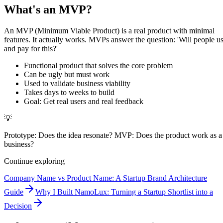
What's an MVP?
An MVP (Minimum Viable Product) is a real product with minimal
features. It actually works. MVPs answer the question: 'Will people u
and pay for this?'
Functional product that solves the core problem
Can be ugly but must work
Used to validate business viability
Takes days to weeks to build
Goal: Get real users and real feedback
💡
Prototype: Does the idea resonate? MVP: Does the product work as a
business?
Continue exploring
Company Name vs Product Name: A Startup Brand Architecture
Guide
Why I Built NamoLux: Turning a Startup Shortlist into a
Decision