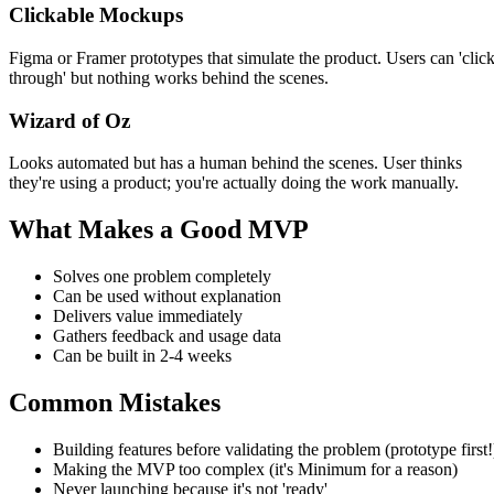
Clickable Mockups
Figma or Framer prototypes that simulate the product. Users can 'clic
through' but nothing works behind the scenes.
Wizard of Oz
Looks automated but has a human behind the scenes. User thinks
they're using a product; you're actually doing the work manually.
What Makes a Good MVP
Solves one problem completely
Can be used without explanation
Delivers value immediately
Gathers feedback and usage data
Can be built in 2-4 weeks
Common Mistakes
Building features before validating the problem (prototype first!
Making the MVP too complex (it's Minimum for a reason)
Never launching because it's not 'ready'