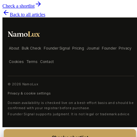
Check a shortlist
Back to all articles
Namo
Lux
About
Bulk Check
Founder Signal
Pricing
Journal
Founder
Privacy
Cookies
Terms
Contact
©
2026
NamoLux
Privacy & cookie settings
Domain availability is checked live on a best-effort basis and should be
confirmed with your registrar before purchase.
Founder Signal supports judgment. It is not legal or trademark advice.