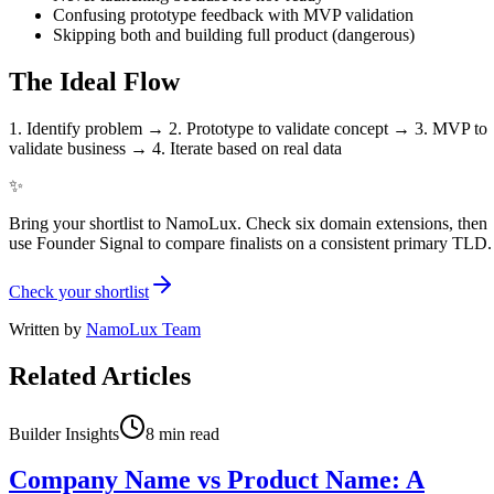
Confusing prototype feedback with MVP validation
Skipping both and building full product (dangerous)
The Ideal Flow
1. Identify problem → 2. Prototype to validate concept → 3. MVP to
validate business → 4. Iterate based on real data
✨
Bring your shortlist to NamoLux. Check six domain extensions, then
use Founder Signal to compare finalists on a consistent primary TLD.
Check your shortlist
Written by
NamoLux Team
Related Articles
Builder Insights
8
min read
Company Name vs Product Name: A