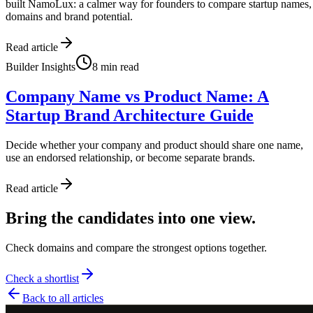
built NamoLux: a calmer way for founders to compare startup names,
domains and brand potential.
Read article
Builder Insights
8
min read
Company Name vs Product Name: A
Startup Brand Architecture Guide
Decide whether your company and product should share one name,
use an endorsed relationship, or become separate brands.
Read article
Bring the candidates into one view.
Check domains and compare the strongest options together.
Check a shortlist
Back to all articles