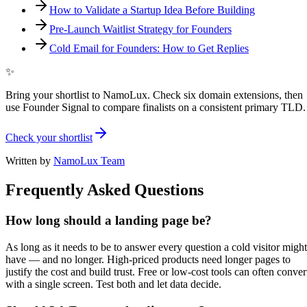
How to Validate a Startup Idea Before Building
Pre-Launch Waitlist Strategy for Founders
Cold Email for Founders: How to Get Replies
✨
Bring your shortlist to NamoLux. Check six domain extensions, then
use Founder Signal to compare finalists on a consistent primary TLD.
Check your shortlist
Written by
NamoLux Team
Frequently Asked Questions
How long should a landing page be?
As long as it needs to be to answer every question a cold visitor might
have — and no longer. High-priced products need longer pages to
justify the cost and build trust. Free or low-cost tools can often conver
with a single screen. Test both and let data decide.