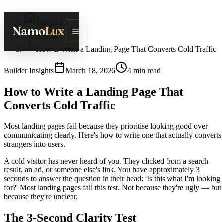
NamoLux
Namo
Lux
Journal
How to Write a Landing Page That Converts Cold Traffic
Builder Insights
March 18, 2026
4
min read
How to Write a Landing Page That
Converts Cold Traffic
Most landing pages fail because they prioritise looking good over
communicating clearly. Here's how to write one that actually converts
strangers into users.
A cold visitor has never heard of you. They clicked from a search
result, an ad, or someone else's link. You have approximately 3
seconds to answer the question in their head: 'Is this what I'm looking
for?' Most landing pages fail this test. Not because they're ugly — but
because they're unclear.
The 3-Second Clarity Test