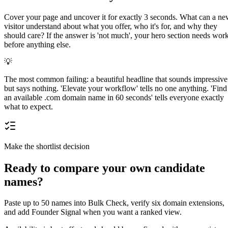
Cover your page and uncover it for exactly 3 seconds. What can a n
visitor understand about what you offer, who it's for, and why they
should care? If the answer is 'not much', your hero section needs wor
before anything else.
💡
The most common failing: a beautiful headline that sounds impressive
but says nothing. 'Elevate your workflow' tells no one anything. 'Find
an available .com domain name in 60 seconds' tells everyone exactly
what to expect.
Make the shortlist decision
Ready to compare your own candidate
names?
Paste up to 50 names into Bulk Check, verify six domain extensions,
and add Founder Signal when you want a ranked view.