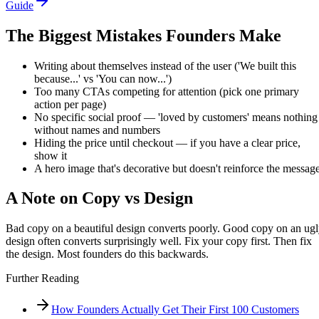
Guide
The Biggest Mistakes Founders Make
Writing about themselves instead of the user ('We built this
because...' vs 'You can now...')
Too many CTAs competing for attention (pick one primary
action per page)
No specific social proof — 'loved by customers' means nothing
without names and numbers
Hiding the price until checkout — if you have a clear price,
show it
A hero image that's decorative but doesn't reinforce the messag
A Note on Copy vs Design
Bad copy on a beautiful design converts poorly. Good copy on an ug
design often converts surprisingly well. Fix your copy first. Then fix
the design. Most founders do this backwards.
Further Reading
How Founders Actually Get Their First 100 Customers