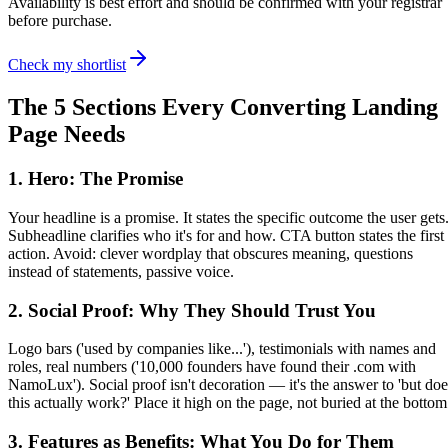
Availability is best effort and should be confirmed with your registrar
before purchase.
Check my shortlist
The 5 Sections Every Converting Landing
Page Needs
1. Hero: The Promise
Your headline is a promise. It states the specific outcome the user gets
Subheadline clarifies who it's for and how. CTA button states the first
action. Avoid: clever wordplay that obscures meaning, questions
instead of statements, passive voice.
2. Social Proof: Why They Should Trust You
Logo bars ('used by companies like...'), testimonials with names and
roles, real numbers ('10,000 founders have found their .com with
NamoLux'). Social proof isn't decoration — it's the answer to 'but doe
this actually work?' Place it high on the page, not buried at the bottom
3. Features as Benefits: What You Do for Them