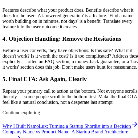
Features describe what your product does. Benefits describe what it
does for the user. 'AI-powered generation' is a feature. 'Find a name
worth building on in minutes, not days' is a benefit. Translate every
feature into the user outcome it creates.
4. Objection Handling: Remove the Hesitations
Before a user converts, they have objections: Is this safe? What if it
doesn't work? Is it worth the cost? Is it too complicated? Address thes
explicitly — often an FAQ section, a money-back guarantee, or a 'ho
it works' section does this job. Don't make users hunt for reassurance.
5. Final CTA: Ask Again, Clearly
Repeat your primary call to action at the bottom. Not everyone scrolls
linearly — some people scroll to the bottom first. Make the final CTA
feel like a natural conclusion, not a desperate last attempt.
Continue exploring
Why I Built NamoLux: Turning a Startup Shortlist into a Decision
Company Name vs Product Name: A Startup Brand Architecture