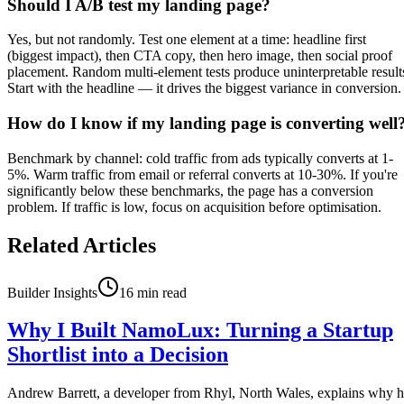
Should I A/B test my landing page?
Yes, but not randomly. Test one element at a time: headline first
(biggest impact), then CTA copy, then hero image, then social proof
placement. Random multi-element tests produce uninterpretable result
Start with the headline — it drives the biggest variance in conversion.
How do I know if my landing page is converting well
Benchmark by channel: cold traffic from ads typically converts at 1-
5%. Warm traffic from email or referral converts at 10-30%. If you're
significantly below these benchmarks, the page has a conversion
problem. If traffic is low, focus on acquisition before optimisation.
Related Articles
Builder Insights
16
min read
Why I Built NamoLux: Turning a Startup
Shortlist into a Decision
Andrew Barrett, a developer from Rhyl, North Wales, explains why 