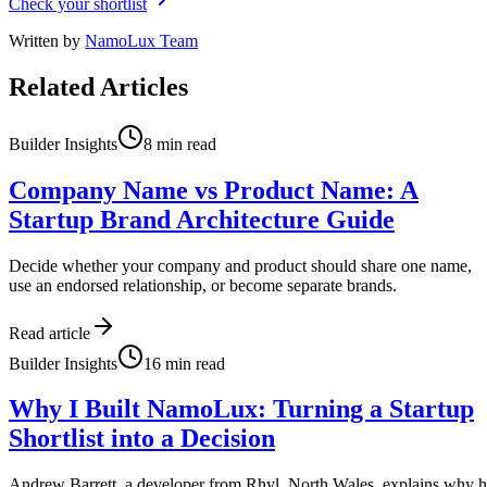
Check your shortlist
Written by
NamoLux Team
Related Articles
Builder Insights
8
min read
Company Name vs Product Name: A
Startup Brand Architecture Guide
Decide whether your company and product should share one name,
use an endorsed relationship, or become separate brands.
Read article
Builder Insights
16
min read
Why I Built NamoLux: Turning a Startup
Shortlist into a Decision
Andrew Barrett, a developer from Rhyl, North Wales, explains why 