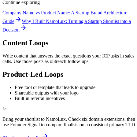
Continue exploring
Company Name vs Product Name: A Startup Brand Architecture
Guide
Why I Built NamoLux: Turning a Startup Shortlist into a
Decision
Content Loops
Write content that answers the exact questions your ICP asks in sales
calls. Use those posts as outreach follow-ups.
Product-Led Loops
Free tool or template that leads to upgrade
Shareable outputs with your logo
Built-in referral incentives
✨
Bring your shortlist to NamoLux. Check six domain extensions, then
use Founder Signal to compare finalists on a consistent primary TLD.