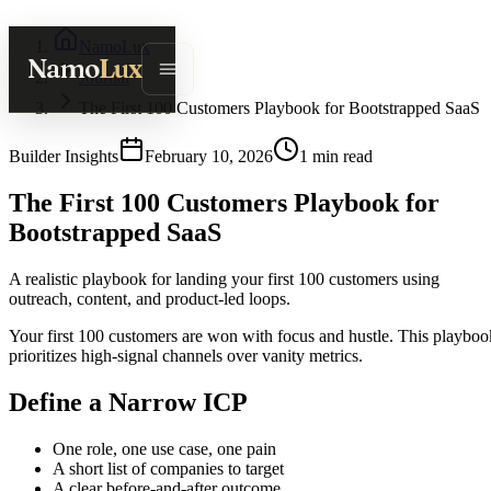
NamoLux
Namo
Lux
Journal
The First 100 Customers Playbook for Bootstrapped SaaS
Builder Insights
February 10, 2026
1
min read
The First 100 Customers Playbook for
Bootstrapped SaaS
A realistic playbook for landing your first 100 customers using
outreach, content, and product-led loops.
Your first 100 customers are won with focus and hustle. This playboo
prioritizes high-signal channels over vanity metrics.
Define a Narrow ICP
One role, one use case, one pain
A short list of companies to target
A clear before-and-after outcome