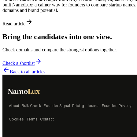
built NamoLux: a calmer way for founders to compare startup names,
domains and brand potential.
Read article
Bring the candidates into one view.
Check domains and compare the strongest options together.
Check a shortlist
Back to all articles
Namo
Lux
About
Bulk Check
Founder Signal
Pricing
Journal
Founder
Privacy
Cookies
Terms
Contact