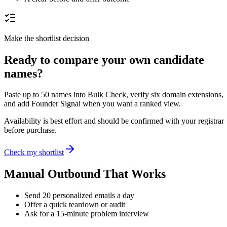
Make the shortlist decision
Ready to compare your own candidate
names?
Paste up to 50 names into Bulk Check, verify six domain extensions,
and add Founder Signal when you want a ranked view.
Availability is best effort and should be confirmed with your registrar
before purchase.
Check my shortlist
Manual Outbound That Works
Send 20 personalized emails a day
Offer a quick teardown or audit
Ask for a 15-minute problem interview