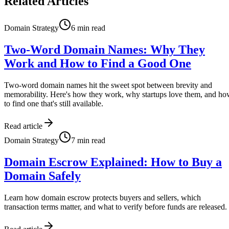
Related Articles
Domain Strategy
6
min read
Two-Word Domain Names: Why They
Work and How to Find a Good One
Two-word domain names hit the sweet spot between brevity and
memorability. Here's how they work, why startups love them, and h
to find one that's still available.
Read article
Domain Strategy
7
min read
Domain Escrow Explained: How to Buy a
Domain Safely
Learn how domain escrow protects buyers and sellers, which
transaction terms matter, and what to verify before funds are released.