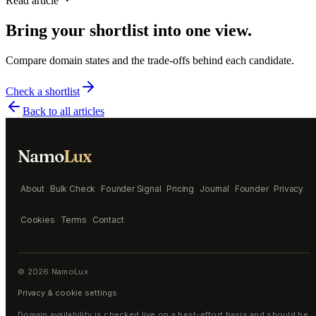
Read article
Bring your shortlist into one view.
Compare domain states and the trade-offs behind each candidate.
Check a shortlist
Back to all articles
Namo
Lux
About
Bulk Check
Founder Signal
Pricing
Journal
Founder
Privacy
Cookies
Terms
Contact
©
2026
NamoLux
Privacy & cookie settings
Domain availability is checked live on a best-effort basis and should be