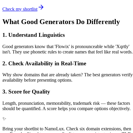
Check my shortlist
What Good Generators Do Differently
1. Understand Linguistics
Good generators know that 'Flowix' is pronounceable while 'Xqrtly'
isn't. They use phonetic rules to create names that feel like real words.
2. Check Availability in Real-Time
Why show domains that are already taken? The best generators verify
availability before presenting options.
3. Score for Quality
Length, pronunciation, memorability, trademark risk — these factors
should be quantified. A score helps you compare options objectively.
✨
Bring your shortlist to NamoLux. Check six domain extensions, then