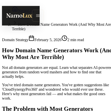
NamoLux
Namo
Lux
Journal
How Domain Name Generators Work (And Why Most Are
Terrible)
Domain Strategy
February 5, 2026
2
min read
How Domain Name Generators Work (An
Why Most Are Terrible)
Not all domain generators are equal. Learn what separates AI-powere
generators from random word mashers and how to find one that
actually helps.
You've tried domain name generators. You've gotten suggestions like
'CloudSynergyPro360' and wondered who would ever use these.
Here's why most generators fail — and what makes the good ones
work.
The Problem with Most Generators