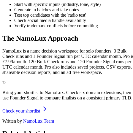
Start with specific inputs (industry, tone, style)
Generate in batches and take notes
Test top candidates with the 'radio test'
Check social media handle availability
Verify trademark conflicts before committing
The NamoLux Approach
NamoLux is a name decision workspace for solo founders. 3 Bulk
Check runs and 1 Founder Signal run per UTC calendar month. Pro i
£7.99/month. 120 Bulk Check runs and 120 Founder Signal runs per
UTC calendar month. Pro also includes saved projects, CSV exports,
shareable decision reports, and an ad-free workspace.
✨
Bring your shortlist to NamoLux. Check six domain extensions, then
use Founder Signal to compare finalists on a consistent primary TLD.
Check your shortlist
Written by
NamoLux Team