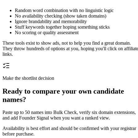
Random word combination with no linguistic logic
No availability checking (show taken domains)
Ignore brandability and memorability
Stuff keywords together hoping something sticks
No scoring or quality assessment
These tools exist to show ads, not to help you find a great domain.
They throw hundreds of options at you, hoping you'll click on affiliat
links.
Make the shortlist decision
Ready to compare your own candidate
names?
Paste up to 50 names into Bulk Check, verify six domain extensions,
and add Founder Signal when you want a ranked view.
Availability is best effort and should be confirmed with your registrar
before purchase.