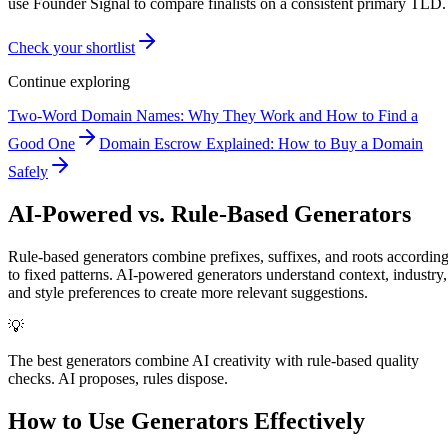
use Founder Signal to compare finalists on a consistent primary TLD.
Check your shortlist
Continue exploring
Two-Word Domain Names: Why They Work and How to Find a
Good One
Domain Escrow Explained: How to Buy a Domain
Safely
AI-Powered vs. Rule-Based Generators
Rule-based generators combine prefixes, suffixes, and roots accordin
to fixed patterns. AI-powered generators understand context, industry,
and style preferences to create more relevant suggestions.
💡
The best generators combine AI creativity with rule-based quality
checks. AI proposes, rules dispose.
How to Use Generators Effectively