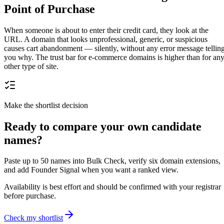
Point of Purchase
When someone is about to enter their credit card, they look at the
URL. A domain that looks unprofessional, generic, or suspicious
causes cart abandonment — silently, without any error message tellin
you why. The trust bar for e-commerce domains is higher than for an
other type of site.
Make the shortlist decision
Ready to compare your own candidate
names?
Paste up to 50 names into Bulk Check, verify six domain extensions,
and add Founder Signal when you want a ranked view.
Availability is best effort and should be confirmed with your registrar
before purchase.
Check my shortlist