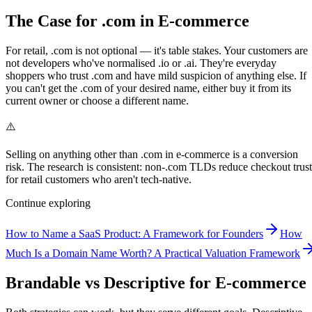
The Case for .com in E-commerce
For retail, .com is not optional — it's table stakes. Your customers are
not developers who've normalised .io or .ai. They're everyday
shoppers who trust .com and have mild suspicion of anything else. If
you can't get the .com of your desired name, either buy it from its
current owner or choose a different name.
⚠️
Selling on anything other than .com in e-commerce is a conversion
risk. The research is consistent: non-.com TLDs reduce checkout trust
for retail customers who aren't tech-native.
Continue exploring
How to Name a SaaS Product: A Framework for Founders
How
Much Is a Domain Name Worth? A Practical Valuation Framework
Brandable vs Descriptive for E-commerce