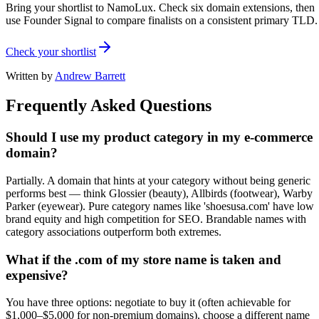
Bring your shortlist to NamoLux. Check six domain extensions, then
use Founder Signal to compare finalists on a consistent primary TLD.
Check your shortlist
Written by
Andrew Barrett
Frequently Asked Questions
Should I use my product category in my e-commerce
domain?
Partially. A domain that hints at your category without being generic
performs best — think Glossier (beauty), Allbirds (footwear), Warby
Parker (eyewear). Pure category names like 'shoesusa.com' have low
brand equity and high competition for SEO. Brandable names with
category associations outperform both extremes.
What if the .com of my store name is taken and
expensive?
You have three options: negotiate to buy it (often achievable for
$1,000–$5,000 for non-premium domains), choose a different name