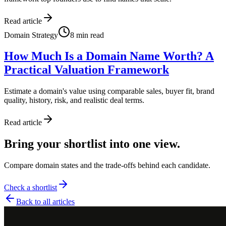
Read article
Domain Strategy
8
min read
How Much Is a Domain Name Worth? A
Practical Valuation Framework
Estimate a domain's value using comparable sales, buyer fit, brand
quality, history, risk, and realistic deal terms.
Read article
Bring your shortlist into one view.
Compare domain states and the trade-offs behind each candidate.
Check a shortlist
Back to all articles