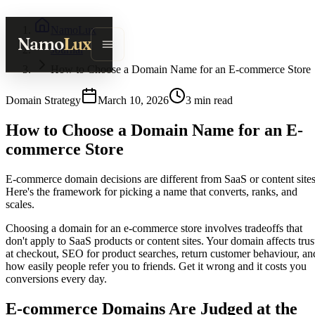
NamoLux
Namo
Lux
Journal
How to Choose a Domain Name for an E-commerce Store
Domain Strategy
March 10, 2026
3
min read
How to Choose a Domain Name for an E-
commerce Store
E-commerce domain decisions are different from SaaS or content sites
Here's the framework for picking a name that converts, ranks, and
scales.
Choosing a domain for an e-commerce store involves tradeoffs that
don't apply to SaaS products or content sites. Your domain affects trus
at checkout, SEO for product searches, return customer behaviour, an
how easily people refer you to friends. Get it wrong and it costs you
conversions every day.
E-commerce Domains Are Judged at the