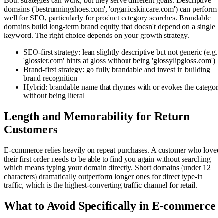
Both strategies can work, but they serve different goals. Descriptive
domains ('bestrunningshoes.com', 'organicskincare.com') can perform
well for SEO, particularly for product category searches. Brandable
domains build long-term brand equity that doesn't depend on a single
keyword. The right choice depends on your growth strategy.
SEO-first strategy: lean slightly descriptive but not generic (e.g.
'glossier.com' hints at gloss without being 'glossylipgloss.com')
Brand-first strategy: go fully brandable and invest in building
brand recognition
Hybrid: brandable name that rhymes with or evokes the catego
without being literal
Length and Memorability for Return
Customers
E-commerce relies heavily on repeat purchases. A customer who love
their first order needs to be able to find you again without searching 
which means typing your domain directly. Short domains (under 12
characters) dramatically outperform longer ones for direct type-in
traffic, which is the highest-converting traffic channel for retail.
What to Avoid Specifically in E-commerce