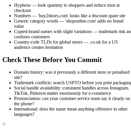
Hyphens — look spammy to shoppers and reduce trust at
checkout
Numbers — 'buy2shoes.com' looks like a discount spam site
Generic category words — 'shoponline.com' adds no brand
value
Copied-brand names with slight variations — trademark risk a
confuses customers
Country-code TLDs for global stores — .co.uk for a US
audience creates hesitation
Check These Before You Commit
Domain history: was it previously a different store or penalised
site?
Trademark conflicts: search USPTO before you print packagin
Social handle availability: consistent handles across Instagram,
TikTok, Pinterest matter enormously for e-commerce
Pronunciation: can your customer service team say it clearly on
the phone?
International: does the name mean anything offensive in other
languages?
✨