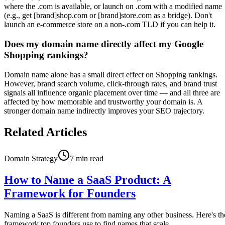
where the .com is available, or launch on .com with a modified name
(e.g., get [brand]shop.com or [brand]store.com as a bridge). Don't
launch an e-commerce store on a non-.com TLD if you can help it.
Does my domain name directly affect my Google
Shopping rankings?
Domain name alone has a small direct effect on Shopping rankings.
However, brand search volume, click-through rates, and brand trust
signals all influence organic placement over time — and all three are
affected by how memorable and trustworthy your domain is. A
stronger domain name indirectly improves your SEO trajectory.
Related Articles
Domain Strategy
7
min read
How to Name a SaaS Product: A
Framework for Founders
Naming a SaaS is different from naming any other business. Here's th
framework top founders use to find names that scale.