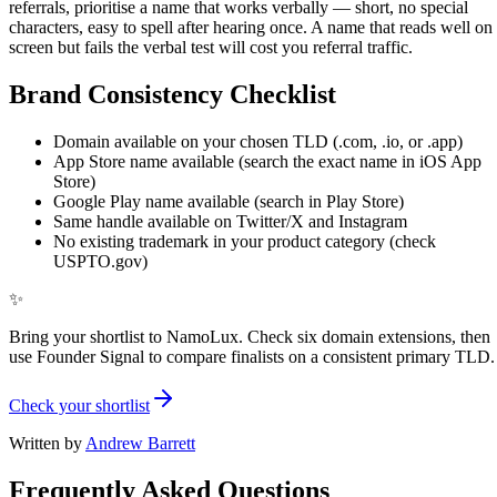
referrals, prioritise a name that works verbally — short, no special
characters, easy to spell after hearing once. A name that reads well on
screen but fails the verbal test will cost you referral traffic.
Brand Consistency Checklist
Domain available on your chosen TLD (.com, .io, or .app)
App Store name available (search the exact name in iOS App
Store)
Google Play name available (search in Play Store)
Same handle available on Twitter/X and Instagram
No existing trademark in your product category (check
USPTO.gov)
✨
Bring your shortlist to NamoLux. Check six domain extensions, then
use Founder Signal to compare finalists on a consistent primary TLD.
Check your shortlist
Written by
Andrew Barrett
Frequently Asked Questions