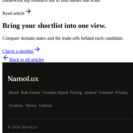
framework top founders use to find names that scale.
Read article
Bring your shortlist into one view.
Compare domain states and the trade-offs behind each candidate.
Check a shortlist
Back to all articles
Namo
Lux
About
Bulk Check
Founder Signal
Pricing
Journal
Founder
Privacy
Cookies
Terms
Contact
©
2026
NamoLux