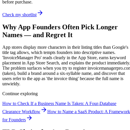
before purchase.
Check my shortlist
Why App Founders Often Pick Longer
Names — and Regret It
App stores display more characters in their listing titles than Google's
title tag allows, which tempts founders into descriptive names.
'InvoiceManager Pro' reads clearly in the App Store, earns keyword
placement in App Store Search, and explains the product immediately
The problem surfaces when you try to register invoicemanagerpro.co
(taken), build a brand around a six-syllable name, and discover that
users refer to the app as 'the invoice thing' because the full name is
unwieldy.
Continue exploring
How to Check If a Business Name Is Taken: A Four-Database
Clearance Workflow
How to Name a SaaS Product: A Framework
for Founders