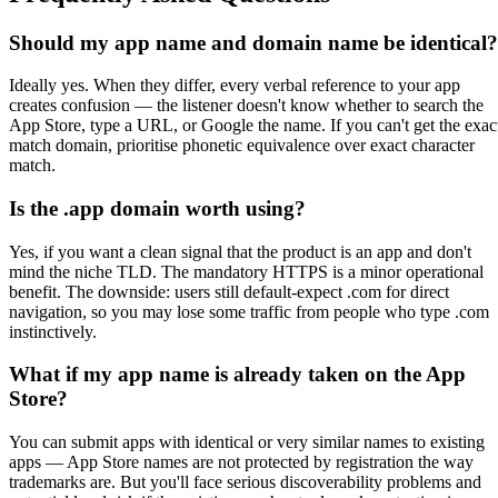
Should my app name and domain name be identical?
Ideally yes. When they differ, every verbal reference to your app
creates confusion — the listener doesn't know whether to search the
App Store, type a URL, or Google the name. If you can't get the exac
match domain, prioritise phonetic equivalence over exact character
match.
Is the .app domain worth using?
Yes, if you want a clean signal that the product is an app and don't
mind the niche TLD. The mandatory HTTPS is a minor operational
benefit. The downside: users still default-expect .com for direct
navigation, so you may lose some traffic from people who type .com
instinctively.
What if my app name is already taken on the App
Store?
You can submit apps with identical or very similar names to existing
apps — App Store names are not protected by registration the way
trademarks are. But you'll face serious discoverability problems and