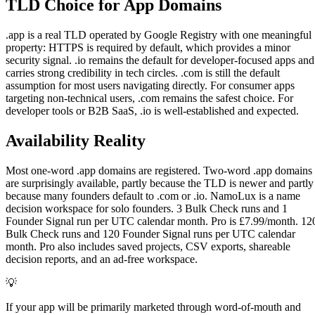
TLD Choice for App Domains
.app is a real TLD operated by Google Registry with one meaningful
property: HTTPS is required by default, which provides a minor
security signal. .io remains the default for developer-focused apps and
carries strong credibility in tech circles. .com is still the default
assumption for most users navigating directly. For consumer apps
targeting non-technical users, .com remains the safest choice. For
developer tools or B2B SaaS, .io is well-established and expected.
Availability Reality
Most one-word .app domains are registered. Two-word .app domains
are surprisingly available, partly because the TLD is newer and partly
because many founders default to .com or .io. NamoLux is a name
decision workspace for solo founders. 3 Bulk Check runs and 1
Founder Signal run per UTC calendar month. Pro is £7.99/month. 12
Bulk Check runs and 120 Founder Signal runs per UTC calendar
month. Pro also includes saved projects, CSV exports, shareable
decision reports, and an ad-free workspace.
💡
If your app will be primarily marketed through word-of-mouth and