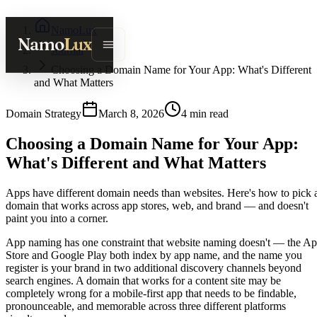
NamoLux
Namo
Lux
Journal
Choosing a Domain Name for Your App: What's Different
and What Matters
Domain Strategy
March 8, 2026
4
min read
Choosing a Domain Name for Your App:
What's Different and What Matters
Apps have different domain needs than websites. Here's how to pick 
domain that works across app stores, web, and brand — and doesn't
paint you into a corner.
App naming has one constraint that website naming doesn't — the A
Store and Google Play both index by app name, and the name you
register is your brand in two additional discovery channels beyond
search engines. A domain that works for a content site may be
completely wrong for a mobile-first app that needs to be findable,
pronounceable, and memorable across three different platforms