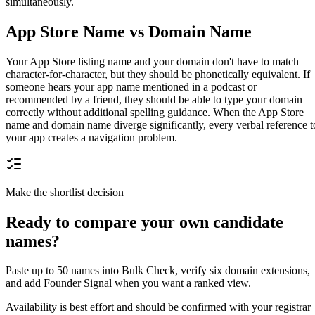
simultaneously.
App Store Name vs Domain Name
Your App Store listing name and your domain don't have to match
character-for-character, but they should be phonetically equivalent. If
someone hears your app name mentioned in a podcast or
recommended by a friend, they should be able to type your domain
correctly without additional spelling guidance. When the App Store
name and domain name diverge significantly, every verbal reference t
your app creates a navigation problem.
Make the shortlist decision
Ready to compare your own candidate
names?
Paste up to 50 names into Bulk Check, verify six domain extensions,
and add Founder Signal when you want a ranked view.
Availability is best effort and should be confirmed with your registrar