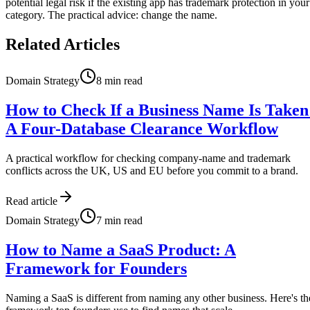
potential legal risk if the existing app has trademark protection in your
category. The practical advice: change the name.
Related Articles
Domain Strategy
8
min read
How to Check If a Business Name Is Taken
A Four-Database Clearance Workflow
A practical workflow for checking company-name and trademark
conflicts across the UK, US and EU before you commit to a brand.
Read article
Domain Strategy
7
min read
How to Name a SaaS Product: A
Framework for Founders
Naming a SaaS is different from naming any other business. Here's th