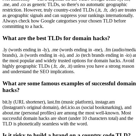
.me, and .co as generic TLDs, so there's no automatic geographic
restriction. However, truly country-coded TLDs (.it, .fr, .de) are treate
as geographic signals and can suppress your rankings internationally.
Always check how Google categorises your chosen TLD before
committing to a hack.
What are the best TLDs for domain hacks?
.ly (words ending in -ly), .me (words ending in -me), .fm (audio/medi
brands), .is (words ending in -is), and .io (tech brands ending in -io) a
the most popular and widely trusted options for domain hacks. Avoid
highly geographic TLDs (.fr, .de, .it) unless you have a strong reason
and understand the SEO implications.
What are some famous examples of successful domain
hacks?
bit.ly (URL shortener), last.fm (music platform), instagr.am
(Instagram's original domain), del.icio.us (social bookmarking), and
about.me (personal profiles) are among the most well-known. Most
successful domain hacks are short (under 10 characters total) and the
TLD is phonetically seamless with the word.
Is it risky to build a brand on a country code TLD?