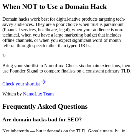
When NOT to Use a Domain Hack
Domain hacks work best for digital-native products targeting tech-
savvy audiences. They are a poor choice when trust is paramount
(financial services, healthcare, legal), when your audience is non-
technical, when you have a large marketing budget that includes
offline channels, or when you expect significant word-of-mouth
referral through speech rather than typed URLs.
✨
Bring your shortlist to NamoLux. Check six domain extensions, then
use Founder Signal to compare finalists on a consistent primary TLD.
Check your shortlist
Written by
NamoLux Team
Frequently Asked Questions
Are domain hacks bad for SEO?
Not inherently — but it depends on the TLD. Google treats .ly, .io,