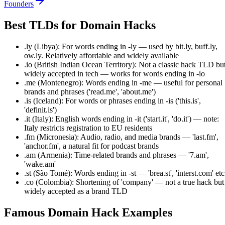
Founders
Best TLDs for Domain Hacks
.ly (Libya): For words ending in -ly — used by bit.ly, buff.ly,
ow.ly. Relatively affordable and widely available
.io (British Indian Ocean Territory): Not a classic hack TLD bu
widely accepted in tech — works for words ending in -io
.me (Montenegro): Words ending in -me — useful for personal
brands and phrases ('read.me', 'about.me')
.is (Iceland): For words or phrases ending in -is ('this.is',
'definit.is')
.it (Italy): English words ending in -it ('start.it', 'do.it') — note:
Italy restricts registration to EU residents
.fm (Micronesia): Audio, radio, and media brands — 'last.fm',
'anchor.fm', a natural fit for podcast brands
.am (Armenia): Time-related brands and phrases — '7.am',
'wake.am'
.st (São Tomé): Words ending in -st — 'brea.st', 'interst.com' etc
.co (Colombia): Shortening of 'company' — not a true hack but
widely accepted as a brand TLD
Famous Domain Hack Examples