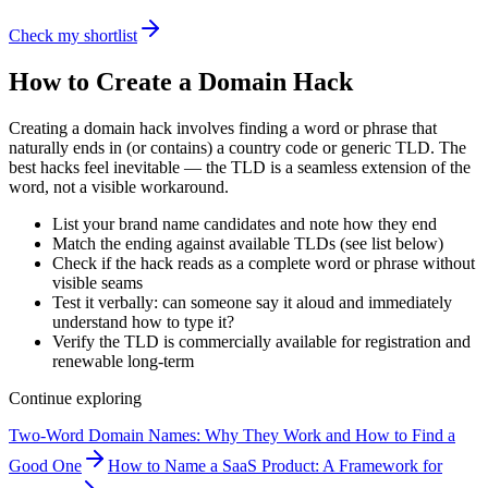
Check my shortlist
How to Create a Domain Hack
Creating a domain hack involves finding a word or phrase that
naturally ends in (or contains) a country code or generic TLD. The
best hacks feel inevitable — the TLD is a seamless extension of the
word, not a visible workaround.
List your brand name candidates and note how they end
Match the ending against available TLDs (see list below)
Check if the hack reads as a complete word or phrase without
visible seams
Test it verbally: can someone say it aloud and immediately
understand how to type it?
Verify the TLD is commercially available for registration and
renewable long-term
Continue exploring
Two-Word Domain Names: Why They Work and How to Find a
Good One
How to Name a SaaS Product: A Framework for