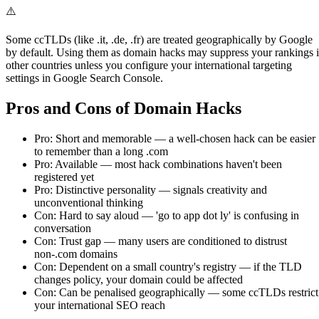
⚠️
Some ccTLDs (like .it, .de, .fr) are treated geographically by Google
by default. Using them as domain hacks may suppress your rankings 
other countries unless you configure your international targeting
settings in Google Search Console.
Pros and Cons of Domain Hacks
Pro: Short and memorable — a well-chosen hack can be easier
to remember than a long .com
Pro: Available — most hack combinations haven't been
registered yet
Pro: Distinctive personality — signals creativity and
unconventional thinking
Con: Hard to say aloud — 'go to app dot ly' is confusing in
conversation
Con: Trust gap — many users are conditioned to distrust
non-.com domains
Con: Dependent on a small country's registry — if the TLD
changes policy, your domain could be affected
Con: Can be penalised geographically — some ccTLDs restrict
your international SEO reach