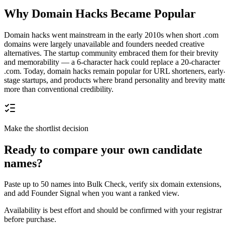
Why Domain Hacks Became Popular
Domain hacks went mainstream in the early 2010s when short .com
domains were largely unavailable and founders needed creative
alternatives. The startup community embraced them for their brevity
and memorability — a 6-character hack could replace a 20-character
.com. Today, domain hacks remain popular for URL shorteners, early
stage startups, and products where brand personality and brevity matt
more than conventional credibility.
Make the shortlist decision
Ready to compare your own candidate
names?
Paste up to 50 names into Bulk Check, verify six domain extensions,
and add Founder Signal when you want a ranked view.
Availability is best effort and should be confirmed with your registrar
before purchase.