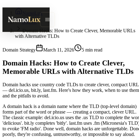
NamoLux
Namo
Lux
Journal
Domain Hacks: How to Create Clever, Memorable URLs
with Alternative TLDs
Domain Strategy
March 11, 2026
5
min read
Domain Hacks: How to Create Clever,
Memorable URLs with Alternative TLDs
Domain hacks use country code TLDs to create clever, compact URL
— del.icio.us, bit.ly, last.fm. Here's how they work, when to use them
and the pitfalls to avoid.
A domain hack is a domain name where the TLD (top-level domain)
forms part of the word or phrase — creating a compact, clever URL.
The classic example: del.icio.us uses the .us TLD to complete the wo
'delicious'. bit.ly completes 'bitly'. last.fm uses .fm (Micronesia's TLD
to evoke 'FM radio'. Done well, domain hacks are unforgettable. Don
poorly, they're confusing, untrustworthy, or impossible to say aloud.