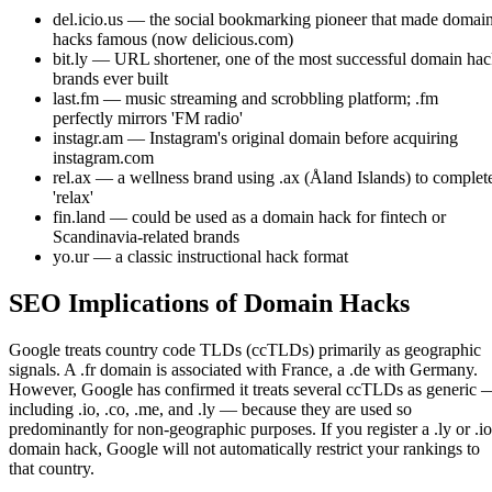
del.icio.us — the social bookmarking pioneer that made domai
hacks famous (now delicious.com)
bit.ly — URL shortener, one of the most successful domain ha
brands ever built
last.fm — music streaming and scrobbling platform; .fm
perfectly mirrors 'FM radio'
instagr.am — Instagram's original domain before acquiring
instagram.com
rel.ax — a wellness brand using .ax (Åland Islands) to complet
'relax'
fin.land — could be used as a domain hack for fintech or
Scandinavia-related brands
yo.ur — a classic instructional hack format
SEO Implications of Domain Hacks
Google treats country code TLDs (ccTLDs) primarily as geographic
signals. A .fr domain is associated with France, a .de with Germany.
However, Google has confirmed it treats several ccTLDs as generic 
including .io, .co, .me, and .ly — because they are used so
predominantly for non-geographic purposes. If you register a .ly or .io
domain hack, Google will not automatically restrict your rankings to
that country.