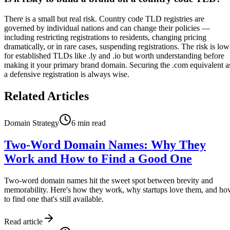
There is a small but real risk. Country code TLD registries are
governed by individual nations and can change their policies —
including restricting registrations to residents, changing pricing
dramatically, or in rare cases, suspending registrations. The risk is low
for established TLDs like .ly and .io but worth understanding before
making it your primary brand domain. Securing the .com equivalent a
a defensive registration is always wise.
Related Articles
Domain Strategy
6
min read
Two-Word Domain Names: Why They
Work and How to Find a Good One
Two-word domain names hit the sweet spot between brevity and
memorability. Here's how they work, why startups love them, and h
to find one that's still available.
Read article