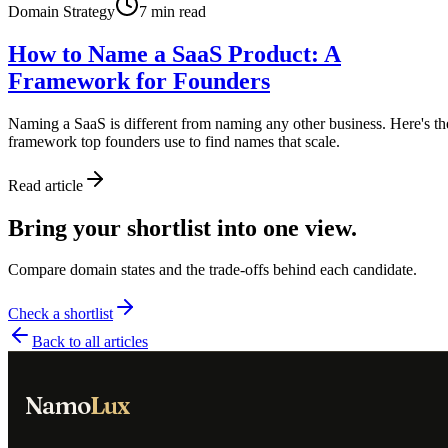
Domain Strategy
7
min read
How to Name a SaaS Product: A
Framework for Founders
Naming a SaaS is different from naming any other business. Here's th
framework top founders use to find names that scale.
Read article
Bring your shortlist into one view.
Compare domain states and the trade-offs behind each candidate.
Check a shortlist
Back to all articles
Namo
Lux