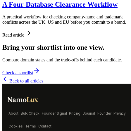
A Four-Database Clearance Workflow
A practical workflow for checking company-name and trademark
conflicts across the UK, US and EU before you commit to a brand.
Read article
Bring your shortlist into one view.
Compare domain states and the trade-offs behind each candidate.
Check a shortlist
Back to all articles
Namo
Lux
About
Bulk Check
Founder Signal
Pricing
Journal
Founder
Privacy
Cookies
Terms
Contact