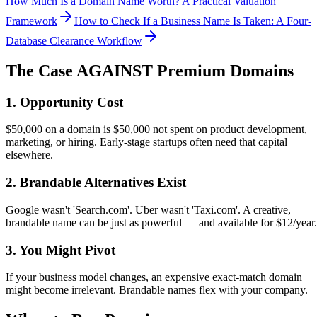
How Much Is a Domain Name Worth? A Practical Valuation
Framework
How to Check If a Business Name Is Taken: A Four-
Database Clearance Workflow
The Case AGAINST Premium Domains
1. Opportunity Cost
$50,000 on a domain is $50,000 not spent on product development,
marketing, or hiring. Early-stage startups often need that capital
elsewhere.
2. Brandable Alternatives Exist
Google wasn't 'Search.com'. Uber wasn't 'Taxi.com'. A creative,
brandable name can be just as powerful — and available for $12/year.
3. You Might Pivot
If your business model changes, an expensive exact-match domain
might become irrelevant. Brandable names flex with your company.