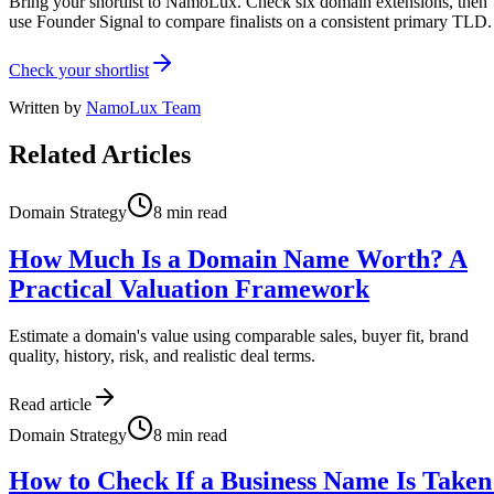
Bring your shortlist to NamoLux. Check six domain extensions, then
use Founder Signal to compare finalists on a consistent primary TLD.
Check your shortlist
Written by
NamoLux Team
Related Articles
Domain Strategy
8
min read
How Much Is a Domain Name Worth? A
Practical Valuation Framework
Estimate a domain's value using comparable sales, buyer fit, brand
quality, history, risk, and realistic deal terms.
Read article
Domain Strategy
8
min read
How to Check If a Business Name Is Taken