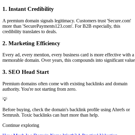
1. Instant Credibility
A premium domain signals legitimacy. Customers trust 'Secure.com'
more than 'SecurePayments123.com'. For B2B especially, this
credibility translates to deals.
2. Marketing Efficiency
Every ad, every mention, every business card is more effective with a
memorable domain. Over years, this compounds into significant value
3. SEO Head Start
Premium domains often come with existing backlinks and domain
authority. You're not starting from zero.
💡
Before buying, check the domain's backlink profile using Ahrefs or
Semrush. Toxic backlinks can hurt more than help.
Continue exploring