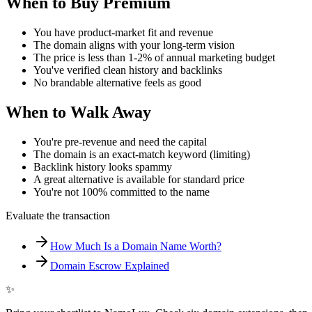
When to Buy Premium
You have product-market fit and revenue
The domain aligns with your long-term vision
The price is less than 1-2% of annual marketing budget
You've verified clean history and backlinks
No brandable alternative feels as good
When to Walk Away
You're pre-revenue and need the capital
The domain is an exact-match keyword (limiting)
Backlink history looks spammy
A great alternative is available for standard price
You're not 100% committed to the name
Evaluate the transaction
How Much Is a Domain Name Worth?
Domain Escrow Explained
✨