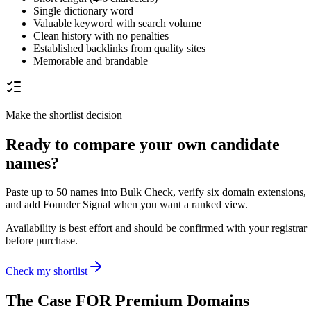
Single dictionary word
Valuable keyword with search volume
Clean history with no penalties
Established backlinks from quality sites
Memorable and brandable
Make the shortlist decision
Ready to compare your own candidate
names?
Paste up to 50 names into Bulk Check, verify six domain extensions,
and add Founder Signal when you want a ranked view.
Availability is best effort and should be confirmed with your registrar
before purchase.
Check my shortlist
The Case FOR Premium Domains