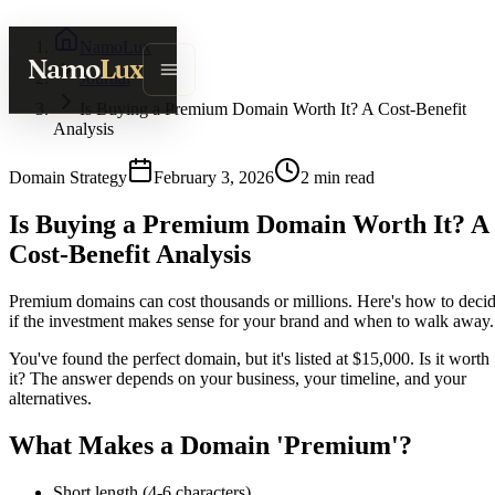
NamoLux
Namo
Lux
Journal
Is Buying a Premium Domain Worth It? A Cost-Benefit
Analysis
Domain Strategy
February 3, 2026
2
min read
Is Buying a Premium Domain Worth It? A
Cost-Benefit Analysis
Premium domains can cost thousands or millions. Here's how to deci
if the investment makes sense for your brand and when to walk away.
You've found the perfect domain, but it's listed at $15,000. Is it worth
it? The answer depends on your business, your timeline, and your
alternatives.
What Makes a Domain 'Premium'?
Short length (4-6 characters)